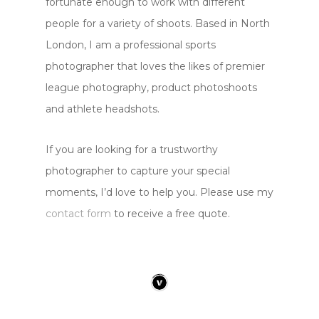
fortunate enough to work with different
people for a variety of shoots. Based in North
London, I am a professional sports
photographer that loves the likes of premier
league photography, product photoshoots
and athlete headshots.
If you are looking for a trustworthy
photographer to capture your special
moments, I’d love to help you. Please use my
contact form
to receive a free quote.