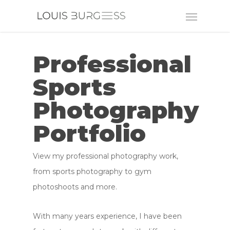
Professional
Sports
Photography
Portfolio
View my professional photography work,
from sports photography to gym
photoshoots and more.
With many years experience, I have been