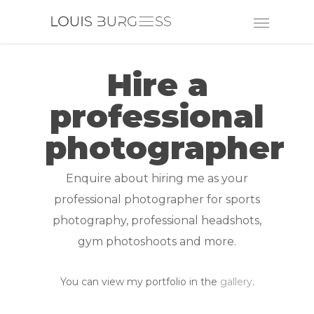
Hire a
professional
photographer
Enquire about hiring me as your
professional photographer for sports
photography, professional headshots,
gym photoshoots and more.
You can view my portfolio in the
gallery
.