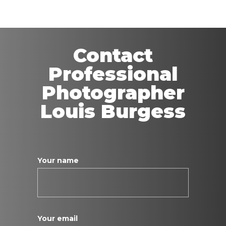
Contact
Professional
Photographer
Louis Burgess
Your name
Your email