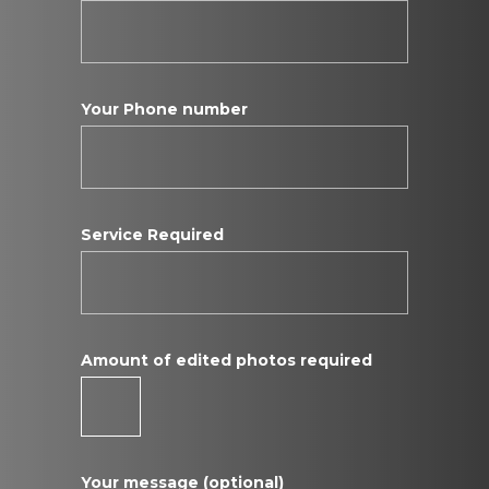
Your Phone number
Service Required
Amount of edited photos required
Your message (optional)