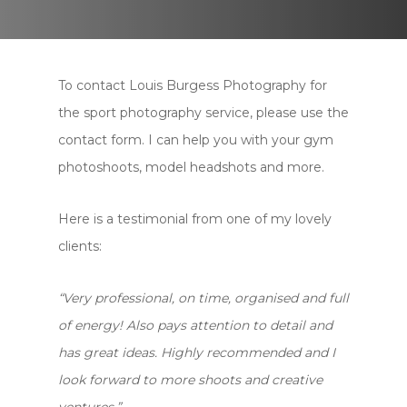
To contact Louis Burgess Photography for
the sport photography service, please use the
contact form. I can help you with your gym
photoshoots, model headshots and more.
Here is a testimonial from one of my lovely
clients:
“Very professional, on time, organised and full
of energy! Also pays attention to detail and
has great ideas. Highly recommended and I
look forward to more shoots and creative
ventures.”