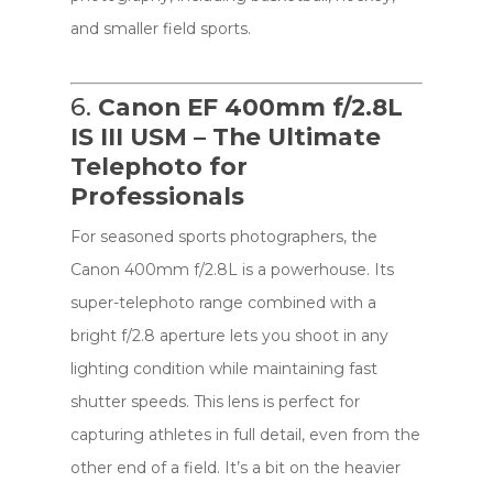
and smaller field sports.
6.
Canon EF 400mm f/2.8L
IS III USM – The Ultimate
Telephoto for
Professionals
For seasoned sports photographers, the
Canon 400mm f/2.8L is a powerhouse. Its
super-telephoto range combined with a
bright f/2.8 aperture lets you shoot in any
lighting condition while maintaining fast
shutter speeds. This lens is perfect for
capturing athletes in full detail, even from the
other end of a field. It’s a bit on the heavier