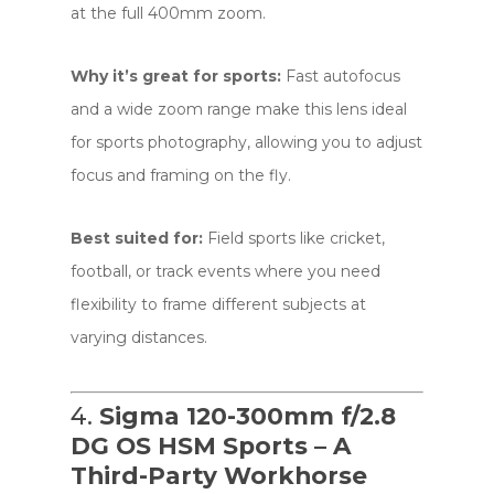
at the full 400mm zoom.
Why it’s great for sports:
Fast autofocus
and a wide zoom range make this lens ideal
for sports photography, allowing you to adjust
focus and framing on the fly.
Best suited for:
Field sports like cricket,
football, or track events where you need
flexibility to frame different subjects at
varying distances.
4.
Sigma 120-300mm f/2.8
DG OS HSM Sports – A
Third-Party Workhorse