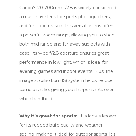
Canon’s 70-200mm f/2.8 is widely considered
a must-have lens for sports photographers,
and for good reason. This versatile lens offers
a powerful zoom range, allowing you to shoot
both mid-range and far-away subjects with
ease. Its wide f/2.8 aperture ensures great
performance in low light, which is ideal for
evening games and indoor events. Plus, the
image stabilisation (IS) system helps reduce
camera shake, giving you sharper shots even
when handheld.
Why it’s great for sports:
This lens is known
for its rugged build quality and weather-
sealing, making it ideal for outdoor sports. It’s