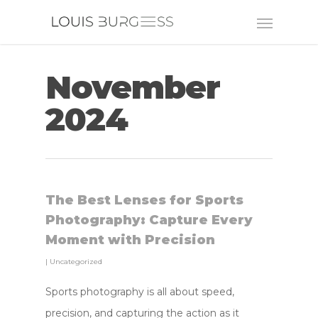
November
2024
The Best Lenses for Sports
Photography: Capture Every
Moment with Precision
|
Uncategorized
Sports photography is all about speed,
precision, and capturing the action as it