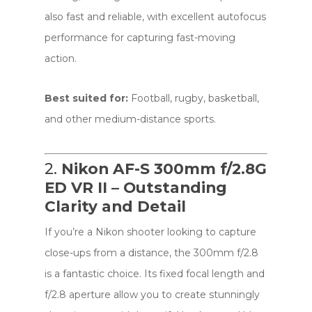
also fast and reliable, with excellent autofocus
performance for capturing fast-moving
action.
Best suited for:
Football, rugby, basketball,
and other medium-distance sports.
2.
Nikon AF-S 300mm f/2.8G
ED VR II – Outstanding
Clarity and Detail
If you’re a Nikon shooter looking to capture
close-ups from a distance, the 300mm f/2.8
is a fantastic choice. Its fixed focal length and
f/2.8 aperture allow you to create stunningly