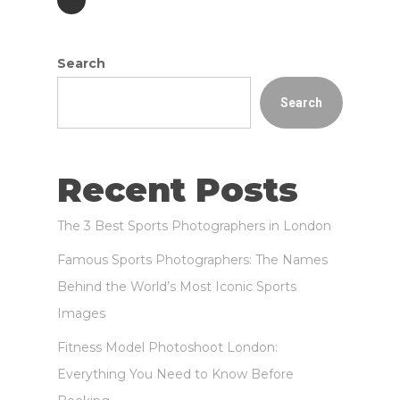
Search
Search
Recent Posts
The 3 Best Sports Photographers in London
Famous Sports Photographers: The Names
Behind the World’s Most Iconic Sports
Images
Fitness Model Photoshoot London:
Everything You Need to Know Before