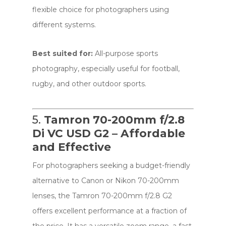
flexible choice for photographers using
different systems.
Best suited for:
All-purpose sports
photography, especially useful for football,
rugby, and other outdoor sports.
5.
Tamron 70-200mm f/2.8
Di VC USD G2 – Affordable
and Effective
For photographers seeking a budget-friendly
alternative to Canon or Nikon 70-200mm
lenses, the Tamron 70-200mm f/2.8 G2
offers excellent performance at a fraction of