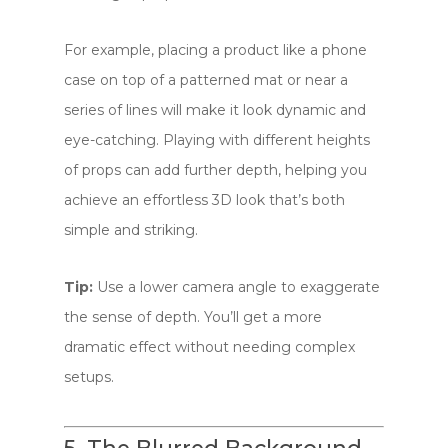
For example, placing a product like a phone
case on top of a patterned mat or near a
series of lines will make it look dynamic and
eye-catching. Playing with different heights
of props can add further depth, helping you
achieve an effortless 3D look that’s both
simple and striking.
Tip:
Use a lower camera angle to exaggerate
the sense of depth. You’ll get a more
dramatic effect without needing complex
setups.