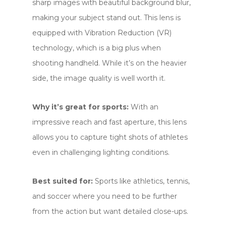
sharp images with beautiful background blur,
making your subject stand out. This lens is
equipped with Vibration Reduction (VR)
technology, which is a big plus when
shooting handheld. While it’s on the heavier
side, the image quality is well worth it.
Why it’s great for sports:
With an
impressive reach and fast aperture, this lens
allows you to capture tight shots of athletes
even in challenging lighting conditions.
Best suited for:
Sports like athletics, tennis,
and soccer where you need to be further
from the action but want detailed close-ups.