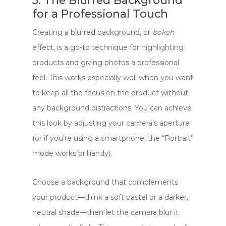
5. The Blurred Background
for a Professional Touch
Creating a blurred background, or
bokeh
effect, is a go-to technique for highlighting
products and giving photos a professional
feel. This works especially well when you want
to keep all the focus on the product without
any background distractions. You can achieve
this look by adjusting your camera’s aperture
(or if you’re using a smartphone, the “Portrait”
mode works brilliantly).
Choose a background that complements
your product—think a soft pastel or a darker,
neutral shade—then let the camera blur it