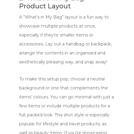
Product Layout
A “What’s in My Bag” layout is a fun way to
showcase multiple products at once,
especially if they’re smaller items or
accessories. Lay out a handbag or backpack,
arrange the contents in an organised and
aesthetically pleasing way, and snap away!
To make this setup pop, choose a neutral
background or one that complements the
items’ colours. You can go minimal with just a
few items or include multiple products for a
full, packed look. This shot style is especially
popular for lifestyle and travel products, as
well as beauty items. If you’re showcasing