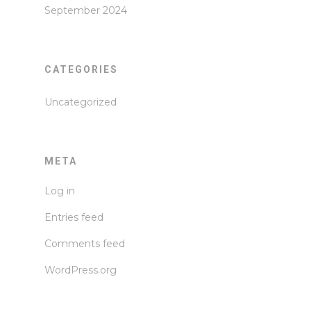
September 2024
CATEGORIES
Uncategorized
META
Log in
Entries feed
Comments feed
WordPress.org