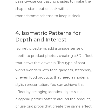
pairing—use contrasting shades to make the
shapes stand out or stick with a
monochrome scheme to keep it sleek.
4. Isometric Patterns for
Depth and Interest
Isometric patterns add a unique sense of
depth to product photos, creating a 3D effect
that draws the viewer in. This type of shot
works wonders with tech gadgets, stationery,
or even food products that need a modern,
stylish presentation. You can achieve this
effect by arranging identical objects in a
diagonal, parallel pattern around the product,
or use grid props that create the same effect.