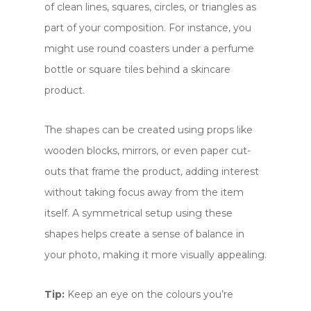
of clean lines, squares, circles, or triangles as
part of your composition. For instance, you
might use round coasters under a perfume
bottle or square tiles behind a skincare
product.
The shapes can be created using props like
wooden blocks, mirrors, or even paper cut-
outs that frame the product, adding interest
without taking focus away from the item
itself. A symmetrical setup using these
shapes helps create a sense of balance in
your photo, making it more visually appealing.
Tip:
Keep an eye on the colours you’re