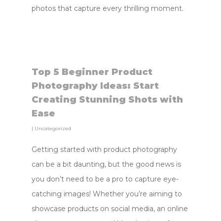
photos that capture every thrilling moment.
Top 5 Beginner Product
Photography Ideas: Start
Creating Stunning Shots with
Ease
|
Uncategorized
Getting started with product photography
can be a bit daunting, but the good news is
you don’t need to be a pro to capture eye-
catching images! Whether you’re aiming to
showcase products on social media, an online