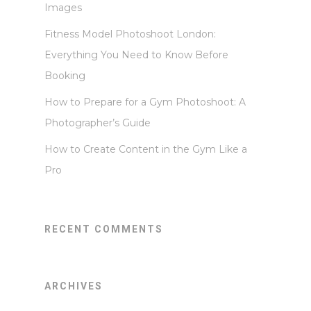
Images
Fitness Model Photoshoot London:
Everything You Need to Know Before
Booking
How to Prepare for a Gym Photoshoot: A
Photographer’s Guide
How to Create Content in the Gym Like a
Pro
RECENT COMMENTS
ARCHIVES