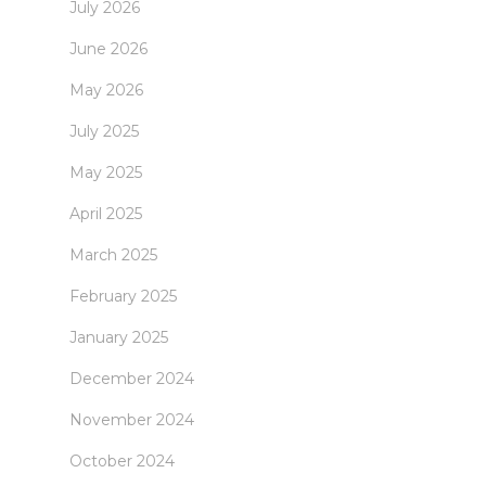
July 2026
June 2026
May 2026
July 2025
May 2025
April 2025
March 2025
February 2025
January 2025
December 2024
November 2024
October 2024