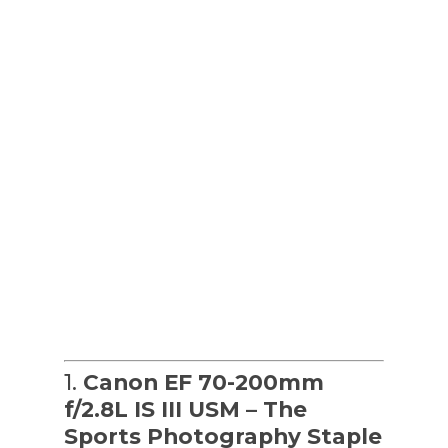
1.
Canon EF 70-200mm
f/2.8L IS III USM – The
Sports Photography Staple