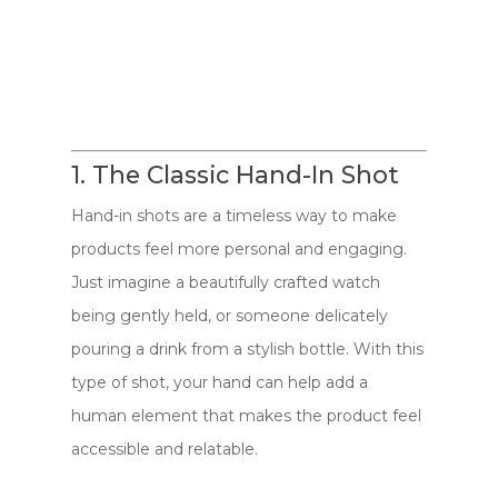
1. The Classic Hand-In Shot
Hand-in shots are a timeless way to make
products feel more personal and engaging.
Just imagine a beautifully crafted watch
being gently held, or someone delicately
pouring a drink from a stylish bottle. With this
type of shot, your hand can help add a
human element that makes the product feel
accessible and relatable.