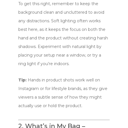
To get this right, remember to keep the
background clean and uncluttered to avoid
any distractions. Soft lighting often works
best here, as it keeps the focus on both the
hand and the product without creating harsh
shadows. Experiment with natural light by
placing your setup near a window, or try a
ring light if you’re indoors.
Tip:
Hands in product shots work well on
Instagram or for lifestyle brands, as they give
viewers a subtle sense of how they might
actually use or hold the product.
2. What’s in My Bag –