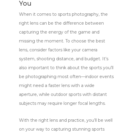
You
When it comes to sports photography, the
right lens can be the difference between
capturing the energy of the game and
missing the moment. To choose the best
lens, consider factors like your camera
system, shooting distance, and budget. It’s
also important to think about the sports you’ll
be photographing most often—indoor events
might need a faster lens with a wide
aperture, while outdoor sports with distant
subjects may require longer focal lengths.
With the right lens and practice, you’ll be well
on your way to capturing stunning sports