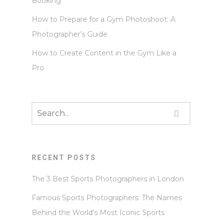
Booking
How to Prepare for a Gym Photoshoot: A
Photographer’s Guide
How to Create Content in the Gym Like a
Pro
RECENT POSTS
The 3 Best Sports Photographers in London
Famous Sports Photographers: The Names
Behind the World’s Most Iconic Sports