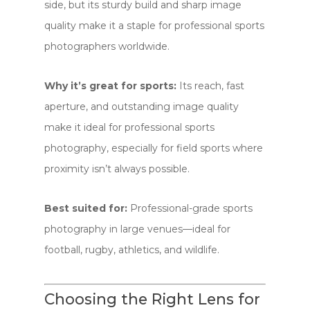
side, but its sturdy build and sharp image
quality make it a staple for professional sports
photographers worldwide.
Why it’s great for sports:
Its reach, fast
aperture, and outstanding image quality
make it ideal for professional sports
photography, especially for field sports where
proximity isn’t always possible.
Best suited for:
Professional-grade sports
photography in large venues—ideal for
football, rugby, athletics, and wildlife.
Choosing the Right Lens for