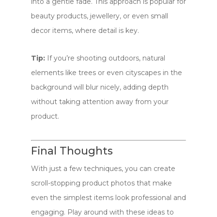
into a gentle fade. This approach is popular for
beauty products, jewellery, or even small
decor items, where detail is key.
Tip:
If you’re shooting outdoors, natural
elements like trees or even cityscapes in the
background will blur nicely, adding depth
without taking attention away from your
product.
Final Thoughts
With just a few techniques, you can create
scroll-stopping product photos that make
even the simplest items look professional and
engaging. Play around with these ideas to