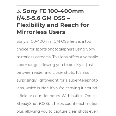
3.
Sony FE 100-400mm
f/4.5-5.6 GM OSS –
Flexibility and Reach for
Mirrorless Users
Sony’s 100-400mm GM OSS lens is a top
choice for sports photographers using Sony
mirrorless cameras. This lens offers a versatile
zoom range, allowing you to quickly adjust
between wider and closer shots. It’s also
surprisingly lightweight for a super-telephoto
lens, which is ideal if you’re carrying it around
a field or court for hours. With built-in Optical
SteadyShot (OSS), it helps counteract motion
blur, allowing you to capture clear shots even