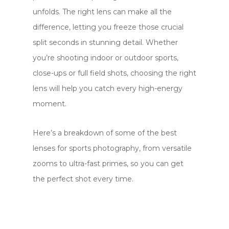
unfolds. The right lens can make all the
difference, letting you freeze those crucial
split seconds in stunning detail. Whether
you’re shooting indoor or outdoor sports,
close-ups or full field shots, choosing the right
lens will help you catch every high-energy
moment.
Here’s a breakdown of some of the best
lenses for sports photography, from versatile
zooms to ultra-fast primes, so you can get
the perfect shot every time.