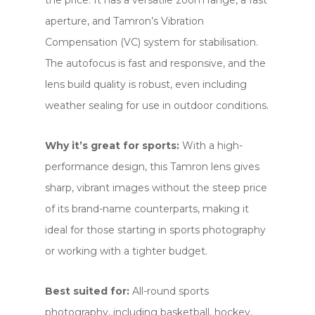
the price. It has a versatile zoom range, a fast
aperture, and Tamron’s Vibration
Compensation (VC) system for stabilisation.
The autofocus is fast and responsive, and the
lens build quality is robust, even including
weather sealing for use in outdoor conditions.
Why it’s great for sports:
With a high-
performance design, this Tamron lens gives
sharp, vibrant images without the steep price
of its brand-name counterparts, making it
ideal for those starting in sports photography
or working with a tighter budget.
Best suited for:
All-round sports
photography, including basketball, hockey,