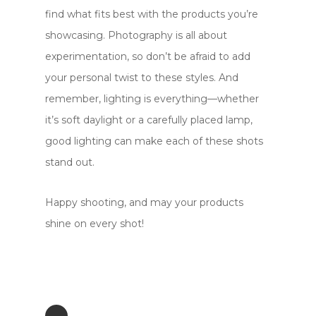
find what fits best with the products you’re
showcasing. Photography is all about
experimentation, so don’t be afraid to add
your personal twist to these styles. And
remember, lighting is everything—whether
it’s soft daylight or a carefully placed lamp,
good lighting can make each of these shots
stand out.
Happy shooting, and may your products
shine on every shot!