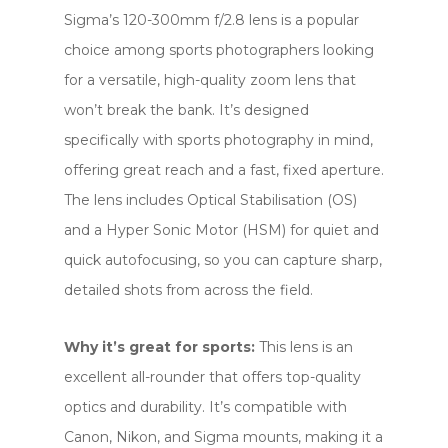
Sigma’s 120-300mm f/2.8 lens is a popular
choice among sports photographers looking
for a versatile, high-quality zoom lens that
won’t break the bank. It’s designed
specifically with sports photography in mind,
offering great reach and a fast, fixed aperture.
The lens includes Optical Stabilisation (OS)
and a Hyper Sonic Motor (HSM) for quiet and
quick autofocusing, so you can capture sharp,
detailed shots from across the field.
Why it’s great for sports:
This lens is an
excellent all-rounder that offers top-quality
optics and durability. It’s compatible with
Canon, Nikon, and Sigma mounts, making it a