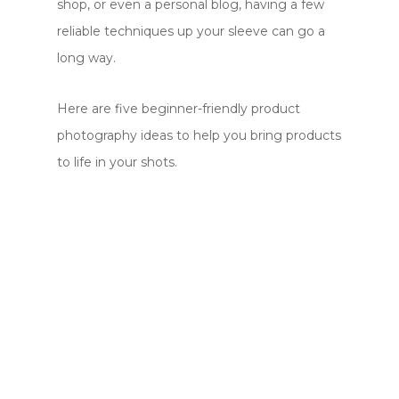
shop, or even a personal blog, having a few
reliable techniques up your sleeve can go a
long way.
Here are five beginner-friendly product
photography ideas to help you bring products
to life in your shots.