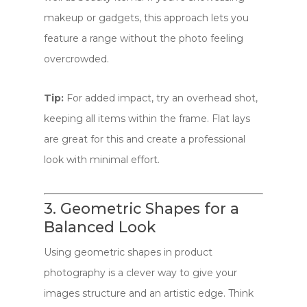
makeup or gadgets, this approach lets you
feature a range without the photo feeling
overcrowded.
Tip:
For added impact, try an overhead shot,
keeping all items within the frame. Flat lays
are great for this and create a professional
look with minimal effort.
3. Geometric Shapes for a
Balanced Look
Using geometric shapes in product
photography is a clever way to give your
images structure and an artistic edge. Think